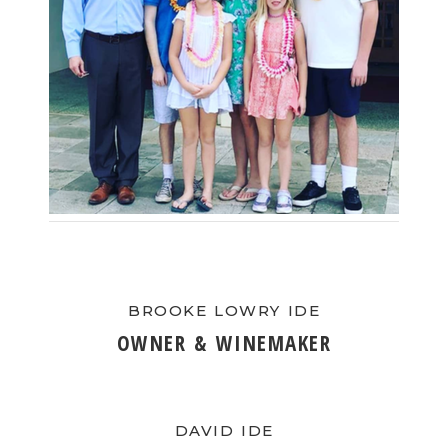
BLOG
EVENTS & IN THE NEWS
EVENT LIST
IN THE NEWS
PRIVATE EVENTS
WINE CLUB PICKUP
BROOKE LOWRY IDE
CONTACT US
OWNER & WINEMAKER
SEND A MESSAGE
GET DIRECTIONS
DAVID IDE