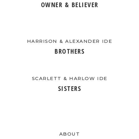
OWNER & BELIEVER
HARRISON & ALEXANDER IDE
BROTHERS
SCARLETT & HARLOW IDE
SISTERS
ABOUT