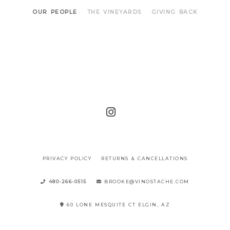
OUR PEOPLE
THE VINEYARDS
GIVING BACK
PRIVACY POLICY
RETURNS & CANCELLATIONS
480-266-0515
BROOKE@VINOSTACHE.COM
60 LONE MESQUITE CT ELGIN, AZ