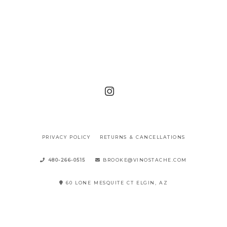
PRIVACY POLICY
RETURNS & CANCELLATIONS
480-266-0515
BROOKE@VINOSTACHE.COM
60 LONE MESQUITE CT ELGIN, AZ