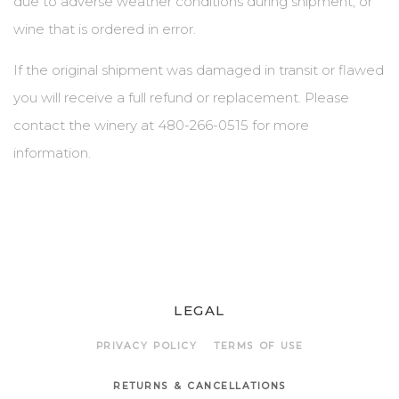
due to adverse weather conditions during shipment, or
wine that is ordered in error.
BLOG
If the original shipment was damaged in transit or flawed
EVENTS & IN THE NEWS
you will receive a full refund or replacement. Please
EVENT LIST
contact the winery at 480-266-0515 for more
information.
IN THE NEWS
PRIVATE EVENTS
WINE CLUB PICKUP
CONTACT US
LEGAL
SEND A MESSAGE
PRIVACY POLICY
TERMS OF USE
GET DIRECTIONS
RETURNS & CANCELLATIONS