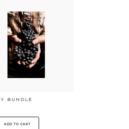
RY BUNDLE
0
ADD TO CART