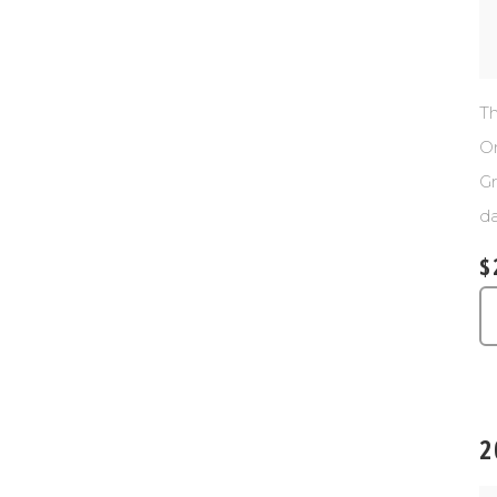
Th
Or
Gr
da
$
2