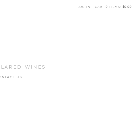
LOG IN
CART
0
ITEMS:
$0.00
che Winery Home
LLARED WINES
ONTACT US