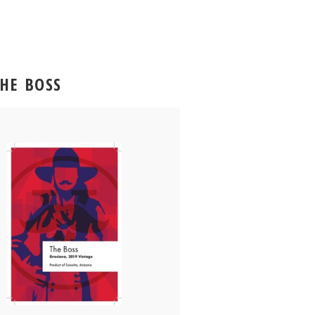
THE BOSS