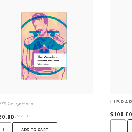
LIBRA
00% Sangiovese
$100.0
30.00
/ 750ml
ADD TO CART