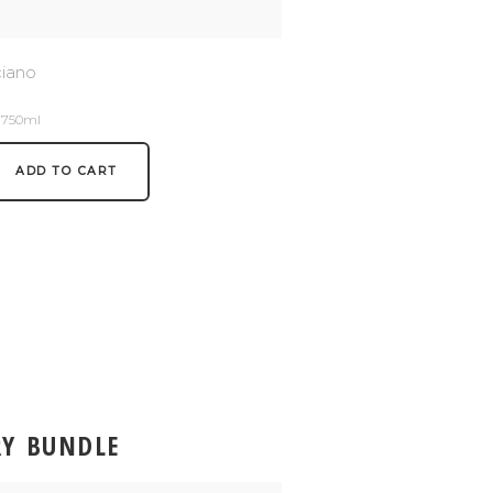
ciano
/ 750ml
ADD TO CART
RY BUNDLE