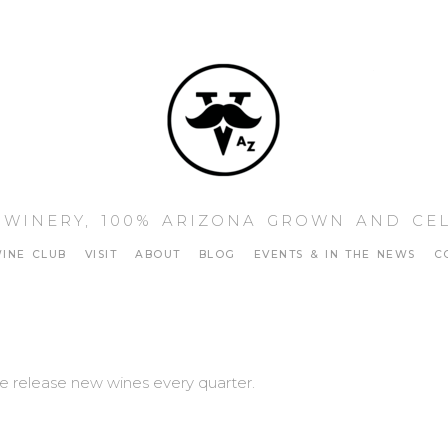
Vino Sta
 WINERY, 100% ARIZONA GROWN AND CE
INE CLUB
VISIT
ABOUT
BLOG
EVENTS & IN THE NEWS
C
 release new wines every quarter.