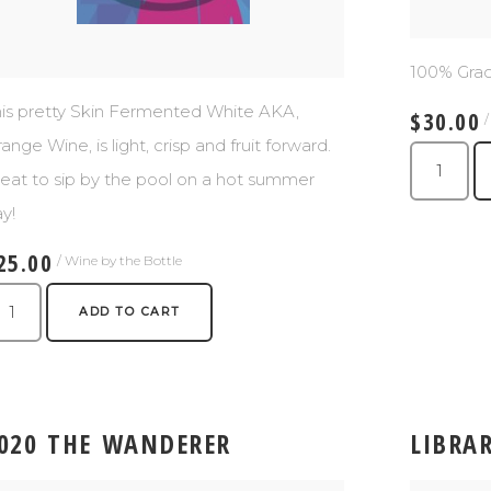
100% Gra
is pretty Skin Fermented White AKA,
$30.00
ange Wine, is light, crisp and fruit forward.
eat to sip by the pool on a hot summer
y!
25.00
/ Wine by the Bottle
ADD TO CART
020 THE WANDERER
LIBRA