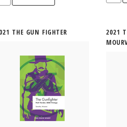
021 THE GUN FIGHTER
2021 
MOURV