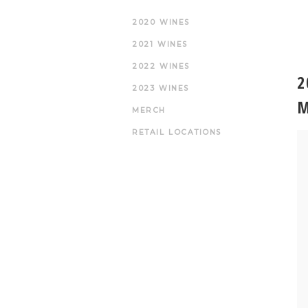
2020 WINES
2021 WINES
2022 WINES
2
2023 WINES
M
MERCH
RETAIL LOCATIONS