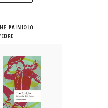
THE PAINIOLO
EDRE