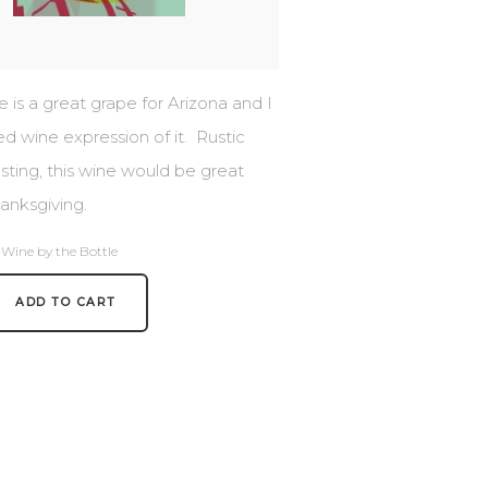
is a great grape for Arizona and I
ed wine expression of it. Rustic
sting, this wine would be great
anksgiving.
 Wine by the Bottle
ADD TO CART