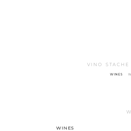
VINO STACHE
WINES
W
We
WINES