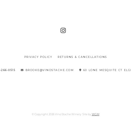
PRIVACY POLICY
RETURNS & CANCELLATIONS
-266-0515
BROOKE@VINOSTACHE.COM
60 LONE MESQUITE CT ELG
© Copyright 2026 Vino Stache Winery
Site by
WGM