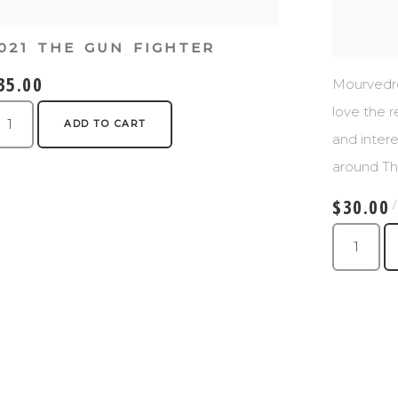
021 THE GUN FIGHTER
35.00
Mourvedre 
love the r
ADD TO CART
and intere
around Th
$30.00
/