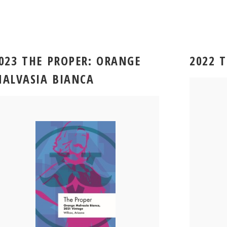
023 THE PROPER: ORANGE
2022 
ALVASIA BIANCA