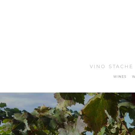
VINO STACHE
WINES
W