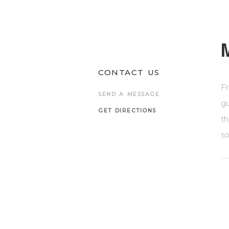
CONTACT US
Fr
SEND A MESSAGE
gu
GET DIRECTIONS
th
so