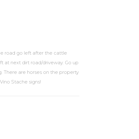
 road go left after the cattle
t at next dirt road/driveway. Go up
g. There are horses on the property
Vino Stache signs!