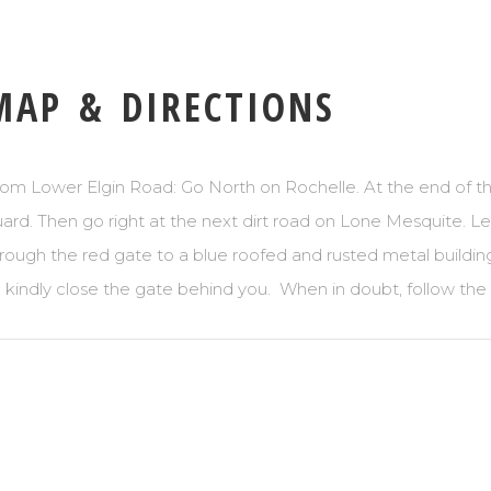
MAP & DIRECTIONS
om Lower Elgin Road: Go North on Rochelle. At the end of the
ard. Then go right at the next dirt road on Lone Mesquite. Lef
rough the red gate to a blue roofed and rusted metal buildin
 kindly close the gate behind you. When in doubt, follow the 