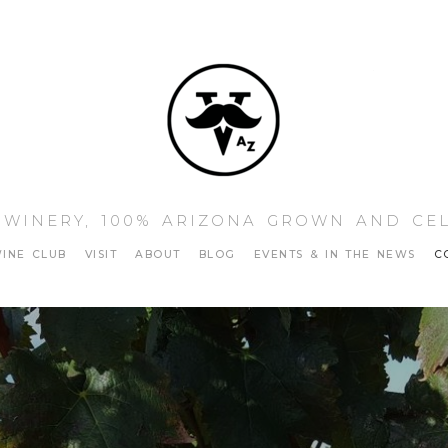
Vino Sta
 WINERY, 100% ARIZONA GROWN AND CE
INE CLUB
VISIT
ABOUT
BLOG
EVENTS & IN THE NEWS
C