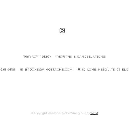
PRIVACY POLICY
RETURNS & CANCELLATIONS
-266-0515
BROOKE@VINOSTACHE.COM
60 LONE MESQUITE CT ELG
© Copyright 2026 Vino Stache Winery
Site by
WGM