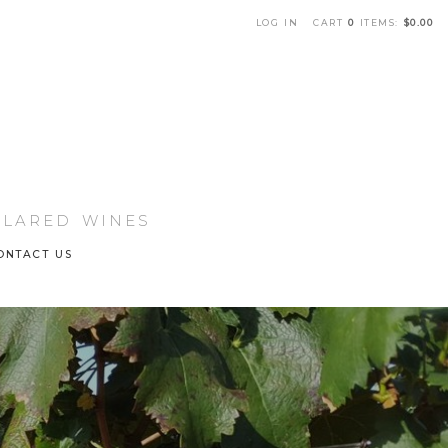
LOG IN
CART
0
ITEMS:
$0.00
che Winery Home
LLARED WINES
ONTACT US