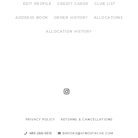
EDIT PROFILE
CREDIT CARDS
CLUB LIST
ADDRESS BOOK
ORDER HISTORY
ALLOCATIONS
ALLOCATION HISTORY
PRIVACY POLICY
RETURNS & CANCELLATIONS
480-266-0515
BROOKE@VINOSTACHE.COM