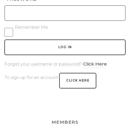
BLOG
EVENTS & IN THE NEWS
Remember Me
EVENT LIST
LOG IN
IN THE NEWS
Forgot your username or password?
Click Here
PRIVATE EVENTS
To sign up for an account
WINE CLUB PICKUP
CLICK HERE
CONTACT US
SEND A MESSAGE
GET DIRECTIONS
MEMBERS