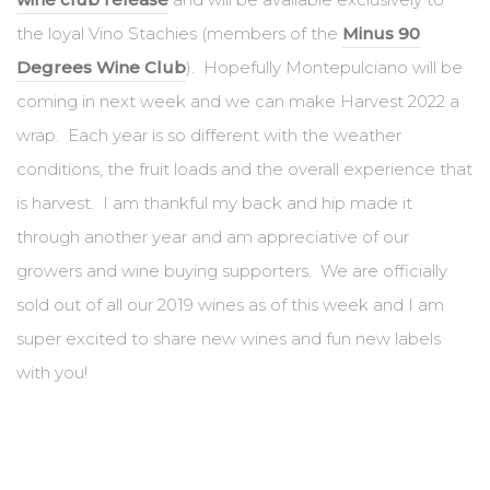
the loyal Vino Stachies (members of the
Minus 90
Degrees Wine Club
). Hopefully Montepulciano will be
coming in next week and we can make Harvest 2022 a
wrap. Each year is so different with the weather
conditions, the fruit loads and the overall experience that
is harvest. I am thankful my back and hip made it
through another year and am appreciative of our
growers and wine buying supporters. We are officially
sold out of all our 2019 wines as of this week and I am
super excited to share new wines and fun new labels
with you!