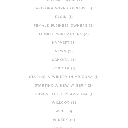
ARIZONA WINE COUNTRY
(5)
ELGIN
(1)
FEMALE BUSINESS OWNERS
(2)
FEMALE WINEMAKERS
(2)
HARVEST
(2)
NEWS
(2)
SONOITA
(4)
SONOITA
(1)
STARING A WINERY IN ARIZONA
(1)
STARTING A NEW WINERY
(2)
THINGS TO DO IN ARIZONA
(1)
WILLCOX
(2)
WINE
(3)
WINERY
(4)