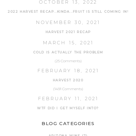
OCTOBER 13, 2022
2022 HARVEST RECAP...KINDA...FRUIT IS STILL COMING IN!
NOVEMBER 30, 2021
HARVEST 2021 RECAP
MARCH 15, 2021
COLD IS ACTUALLY THE PROBLEM
(25 Comments)
FEBRUARY 18, 2021
HARVEST 2020
(1491 Comments)
FEBRUARY 11, 2021
WTF DID I GET MYSELF INTO?
BLOG CATEGORIES
ARIZONA WINE
(7)