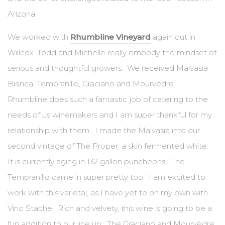
Arizona.
We worked with
Rhumbline Vineyard
again out in
Willcox. Todd and Michelle really embody the mindset of
serious and thoughtful growers. We received Malvasia
Bianca, Tempranillo, Graciano and Mourvèdre.
Rhumbline does such a fantastic job of catering to the
needs of us winemakers and I am super thankful for my
relationship with them. I made the Malvasia into our
second vintage of The Proper, a skin fermented white.
It is currently aging in 132 gallon puncheons. The
Tempranillo came in super pretty too. I am excited to
work with this varietal, as I have yet to on my own with
Vino Stache! Rich and velvety, this wine is going to be a
fun addition to our line up. The Graciano and Mourvèdre