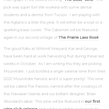
pick was super fun! We worked with some dental
students and a dentist from Tucson. I am playing with
the Aglianico a little this year. It will either be a rosé or a
sparkling base cuvee. The Cabernet will be featured
again in our second vintage of
The Prairie Lass Rosé
.
The good folks at Whitmill Vineyard, Kat and George,
have been hard at work harvesting fruit during these last
weeks in October. As I am writing this they are picking
Mourvèdre. I just bottled a single varietal wine from their
2020 Mourvèdre harvest and it is super pretty! This wine
will be called The Paniolo, named after the cowboys of
the Hawaiian Islands and our brilliant designer, Brian
Woodard's label. This wine will be featured in
our first
wine club release
and will be available exclusively to