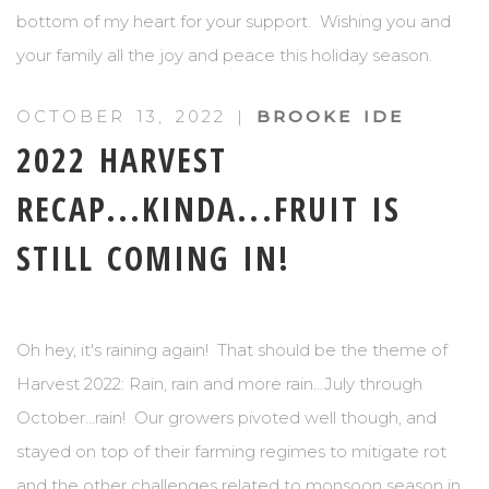
bottom of my heart for your support. Wishing you and
your family all the joy and peace this holiday season.
OCTOBER 13, 2022 |
BROOKE IDE
2022 HARVEST
RECAP...KINDA...FRUIT IS
STILL COMING IN!
Oh hey, it's raining again! That should be the theme of
Harvest 2022: Rain, rain and more rain...July through
October...rain! Our growers pivoted well though, and
stayed on top of their farming regimes to mitigate rot
and the other challenges related to monsoon season in