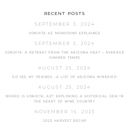
RECENT POSTS
SEPTEMBER 3, 2024
SONOITA AZ MONSOONS EXPLAINED
SEPTEMBER 3, 2024
SONOITA: A RETREAT FROM THE ARIZONA HEAT – AVERAGE
SUMMER TEMPS
AUGUST 25, 2024
GO SEE MY FRIENDS....A LIST OF ARIZONA WINERIES!
AUGUST 25, 2024
WHERE IS SONOITA, AZ? EXPLORING A HISTORICAL GEM IN
THE HEART OF WINE COUNTRY
NOVEMBER 15, 2023
2023 HARVEST RECAP