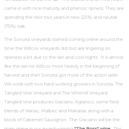
came in with nice maturity and phenoic ripness. They are
spending the next two years in new (25%) and neutral
(75%) oak.
The Sonoita vineyards started coming online around the
time the Willcox vineyards did, but are lingering on
ripeness a bit due to the rain and cool nights. It is almost
like the rain hit Willcox more heavily in the beginning of
harvest and then Sonoita got more of the action later.
We work with two hard-working growers in Sonoita, The
Tangled Vine Vineyard and The Whitmill Vineyard.
Tangled Vine produces Graciano, Aglianico, some field
blends of Vranac, Malbec and Malvasia, along with a
block of Cabernet Sauvignon. The Graciano will be the
main grape in our award-winning
"The Boss" wine
. This