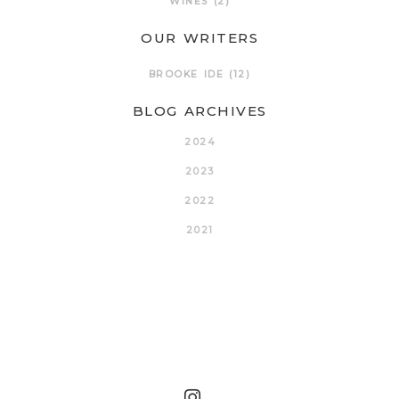
WINES
(2)
OUR WRITERS
BROOKE IDE
(12)
BLOG ARCHIVES
2024
2023
2022
2021