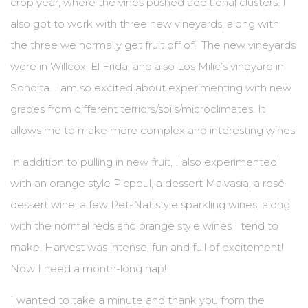
crop year, where the vines pushed additional clusters. I
also got to work with three new vineyards, along with
the three we normally get fruit off of! The new vineyards
were in Willcox, El Frida, and also Los Milic’s vineyard in
Sonoita. I am so excited about experimenting with new
grapes from different terriors/soils/microclimates. It
allows me to make more complex and interesting wines.
In addition to pulling in new fruit, I also experimented
with an orange style Picpoul, a dessert Malvasia, a rosé
dessert wine, a few Pet-Nat style sparkling wines, along
with the normal reds and orange style wines I tend to
make. Harvest was intense, fun and full of excitement!
Now I need a month-long nap!
I wanted to take a minute and thank you from the