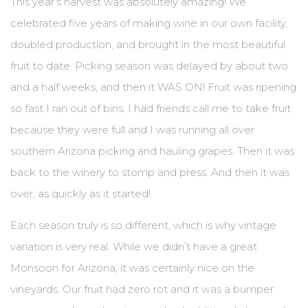
This year’s harvest was absolutely amazing! We
celebrated five years of making wine in our own facility,
BLOG
doubled production, and brought in the most beautiful
EVENTS & IN THE NEWS
fruit to date. Picking season was delayed by about two
and a half weeks, and then it WAS ON! Fruit was ripening
EVENT LIST
so fast I ran out of bins. I had friends call me to take fruit
IN THE NEWS
because they were full and I was running all over
southern Arizona picking and hauling grapes. Then it was
PRIVATE EVENTS
back to the winery to stomp and press. And then it was
WINE CLUB PICKUP
over, as quickly as it started!
CONTACT US
Each season truly is so different, which is why vintage
variation is very real. While we didn’t have a great
SEND A MESSAGE
Monsoon for Arizona, it was certainly nice on the
GET DIRECTIONS
vineyards. Our fruit had zero rot and it was a bumper