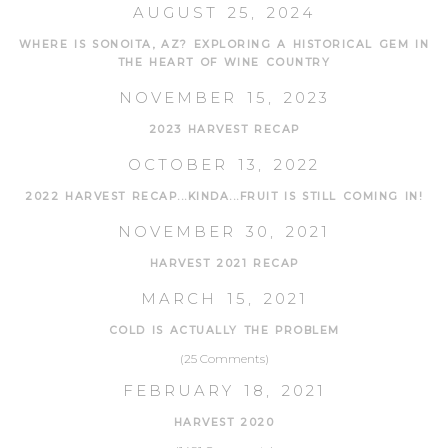
AUGUST 25, 2024
WHERE IS SONOITA, AZ? EXPLORING A HISTORICAL GEM IN
THE HEART OF WINE COUNTRY
NOVEMBER 15, 2023
2023 HARVEST RECAP
OCTOBER 13, 2022
2022 HARVEST RECAP...KINDA...FRUIT IS STILL COMING IN!
NOVEMBER 30, 2021
HARVEST 2021 RECAP
MARCH 15, 2021
COLD IS ACTUALLY THE PROBLEM
(25 Comments)
FEBRUARY 18, 2021
HARVEST 2020