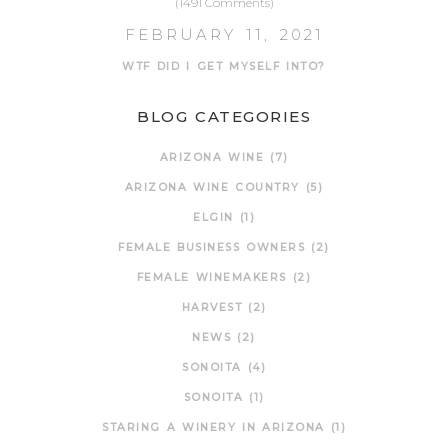
(1491 Comments)
FEBRUARY 11, 2021
WTF DID I GET MYSELF INTO?
BLOG CATEGORIES
ARIZONA WINE
(7)
ARIZONA WINE COUNTRY
(5)
ELGIN
(1)
FEMALE BUSINESS OWNERS
(2)
FEMALE WINEMAKERS
(2)
HARVEST
(2)
NEWS
(2)
SONOITA
(4)
SONOITA
(1)
STARING A WINERY IN ARIZONA
(1)