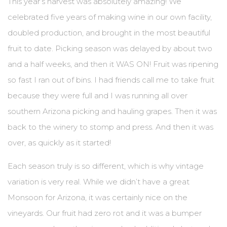
This year’s harvest was absolutely amazing! We
celebrated five years of making wine in our own facility,
BLOG
doubled production, and brought in the most beautiful
EVENTS & IN THE NEWS
fruit to date. Picking season was delayed by about two
and a half weeks, and then it WAS ON! Fruit was ripening
EVENT LIST
so fast I ran out of bins. I had friends call me to take fruit
IN THE NEWS
because they were full and I was running all over
southern Arizona picking and hauling grapes. Then it was
PRIVATE EVENTS
back to the winery to stomp and press. And then it was
WINE CLUB PICKUP
over, as quickly as it started!
CONTACT US
Each season truly is so different, which is why vintage
variation is very real. While we didn’t have a great
SEND A MESSAGE
Monsoon for Arizona, it was certainly nice on the
GET DIRECTIONS
vineyards. Our fruit had zero rot and it was a bumper