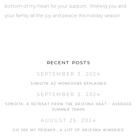
bottom of my heart for your support. Wishing you and
your family all the joy and peace this holiday season.
RECENT POSTS
SEPTEMBER 3, 2024
SONOITA AZ MONSOONS EXPLAINED
SEPTEMBER 3, 2024
SONOITA: A RETREAT FROM THE ARIZONA HEAT – AVERAGE
SUMMER TEMPS
AUGUST 25, 2024
GO SEE MY FRIENDS....A LIST OF ARIZONA WINERIES!