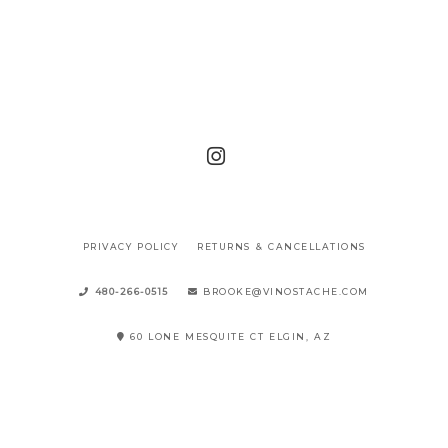
PRIVACY POLICY
RETURNS & CANCELLATIONS
480-266-0515
BROOKE@VINOSTACHE.COM
60 LONE MESQUITE CT ELGIN, AZ