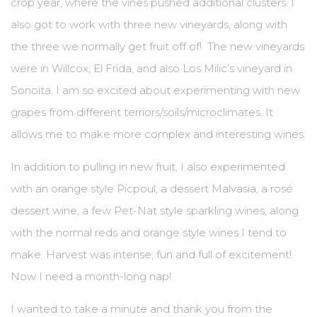
crop year, where the vines pushed additional clusters. I
also got to work with three new vineyards, along with
the three we normally get fruit off of! The new vineyards
were in Willcox, El Frida, and also Los Milic’s vineyard in
Sonoita. I am so excited about experimenting with new
grapes from different terriors/soils/microclimates. It
allows me to make more complex and interesting wines.
In addition to pulling in new fruit, I also experimented
with an orange style Picpoul, a dessert Malvasia, a rosé
dessert wine, a few Pet-Nat style sparkling wines, along
with the normal reds and orange style wines I tend to
make. Harvest was intense, fun and full of excitement!
Now I need a month-long nap!
I wanted to take a minute and thank you from the