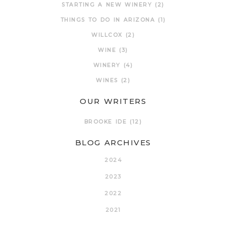
STARTING A NEW WINERY
(2)
THINGS TO DO IN ARIZONA
(1)
WILLCOX
(2)
WINE
(3)
WINERY
(4)
WINES
(2)
OUR WRITERS
BROOKE IDE
(12)
BLOG ARCHIVES
2024
2023
2022
2021